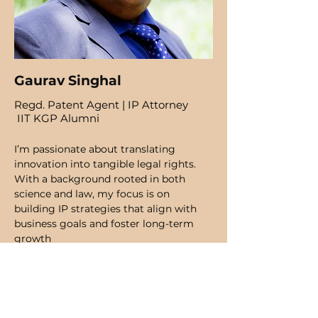
Gaurav Singhal
Regd. Patent Agent | IP Attorney
IIT KGP Alumni
I’m passionate about translating
innovation into tangible legal rights.
With a background rooted in both
science and law, my focus is on
building IP strategies that align with
business goals and foster long-term
growth