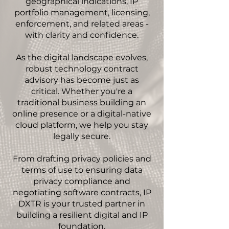
geographical indications, IP
portfolio management, licensing,
enforcement, and related areas -
with clarity and confidence.
As the digital landscape evolves,
robust technology contract
advisory has become just as
critical. Whether you're a
traditional business building an
online presence or a digital-native
cloud platform, we help you stay
legally secure.
From drafting privacy policies and
terms of use to ensuring data
privacy compliance and
negotiating software contracts, IP
DXTR is your trusted partner in
building a resilient digital and IP
foundation.