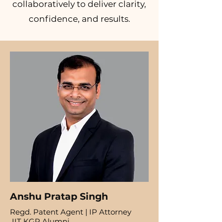
collaboratively to deliver clarity,
confidence, and results.
Anshu Pratap Singh
Regd. Patent Agent | IP Attorney
IIT KGP Alumni