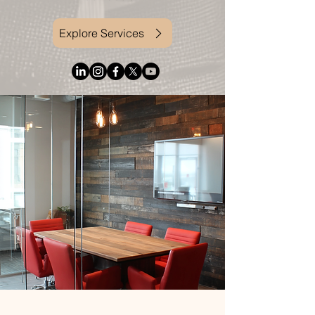
Explore Services