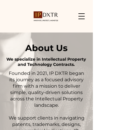
About Us
We
specialize in Intellectual Property
and Technology Contracts.
Founded in 2021, IP DXTR began
its journey as a focused advisory
firm with a mission to deliver
simple, quality-driven solutions
across the Intellectual Property
landscape.
We support clients in navigating
patents, trademarks, designs,