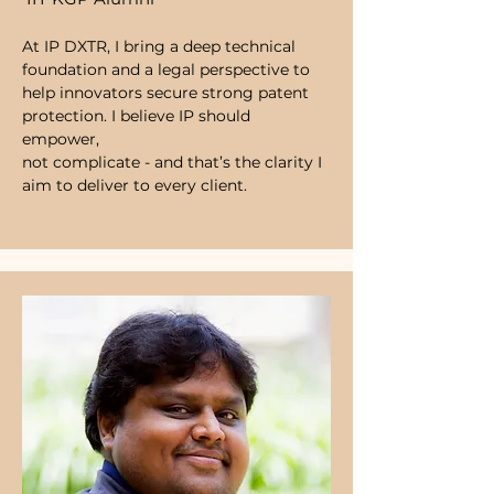
At IP DXTR, I bring a deep technical
foundation and a legal perspective to
help innovators secure strong patent
protection. I believe IP should
empower,
not complicate - and that’s the clarity I
aim to deliver to every client.