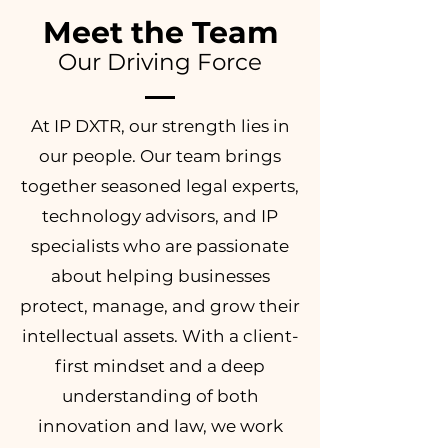
Meet the Team
Our Driving Force
At IP DXTR, our strength lies in
our people. Our team brings
together seasoned legal experts,
technology advisors, and IP
specialists who are passionate
about helping businesses
protect, manage, and grow their
intellectual assets. With a client-
first mindset and a deep
understanding of both
innovation and law, we work