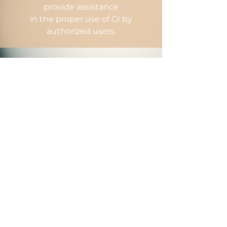
provide assistance
in the proper use of GI by
authorized users.
GI Process