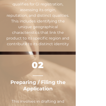
qualifies for GI registration,
assessing its origin,
reputation, and distinct qualities.
This includes identifying the
unique geographical
characteristics that link the
product to its specific region and
contribute to its distinct identity
02
Preparing / Filing the
Application
This involves in drafting and