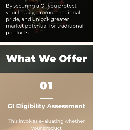
By securing a GI, you protect
your legacy, promote regional
pride, and unlock greater
market potential for traditional
products.
What We Offer
01
GI Eligibility Assessment
This involves evaluating whether
your product