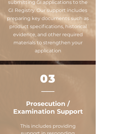
submitting GI applications to the
GI Registry. Our support includes
preparing key documents such as
product specifications, historical
evidence, and other required
materials to strengthen your
application
03
Prosecution /
Examination Support
This includes providing
support in responding