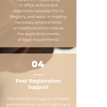
to office actions and
objections raised by the GI
Registry, and assist in making
necessary amendments
or modifications to ensure
the application meets
all legal requirements
04
Post Registration
Support
This involves managing renewals
and maintenance of GI rights and