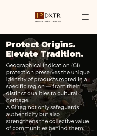
Protect Origins.
Elevate Tradition.
Geographical Indication (GI)
protection preserves the unique
identity of products rooted in a
specific region — from their
distinct qualities to cultural
heritage.
A GI tag not only safeguards
authenticity but also
strengthens the collective value
of communities behind them.