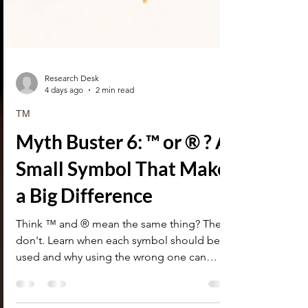
Research Desk
4 days ago
2 min read
TM
Myth Buster 6: ™ or ® ? A
Small Symbol That Makes
a Big Difference
Think ™ and ® mean the same thing? They
don't. Learn when each symbol should be
used and why using the wrong one can
create legal issues.