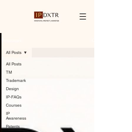
Resources
All Posts
All Posts
TM
Trademark
Design
IP-FAQs
Courses
IP
Awareness
Patents