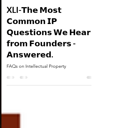
Research Desk
Jan 5
2 min read
IP-FAQs
XLI-𝗧𝗵𝗲 𝗠𝗼𝘀𝘁
𝗖𝗼𝗺𝗺𝗼𝗻 𝗜𝗣
𝗤𝘂𝗲𝘀𝘁𝗶𝗼𝗻𝘀 𝗪𝗲 𝗛𝗲𝗮𝗿
𝗳𝗿𝗼𝗺 𝗙𝗼𝘂𝗻𝗱𝗲𝗿𝘀 -
𝗔𝗻𝘀𝘄𝗲𝗿𝗲𝗱.
FAQs on Intellectual Property