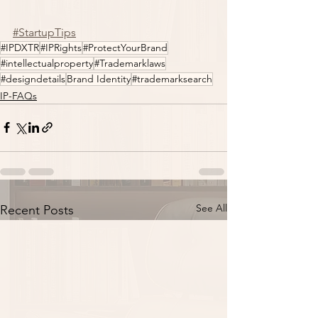
#StartupTips
#IPDXTR
#IPRights
#ProtectYourBrand
#intellectualproperty
#Trademarklaws
#designdetails
Brand Identity
#trademarksearch
IP-FAQs
See All
Recent Posts