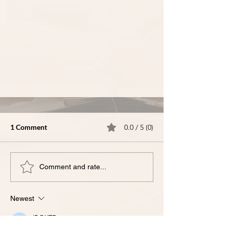
1 Comment
0.0 / 5 (0)
Comment and rate...
Newest
III-𝗧𝗵𝗲 𝗠𝗼𝘀𝘁 𝗖𝗼𝗺𝗺𝗼𝗻 𝗜𝗣
𝗤𝘂𝗲𝘀𝘁𝗶𝗼𝗻𝘀 𝗪𝗲 𝗛𝗲𝗮𝗿 𝗳𝗿𝗼𝗺
IP DXTR
Sep 17, 2025