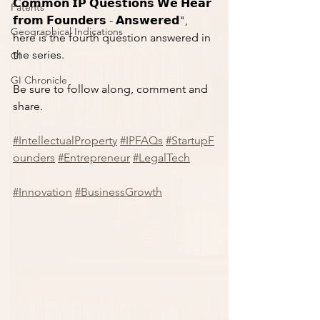
𝗖𝗼𝗺𝗺𝗼𝗻 𝗜𝗣 𝗤𝘂𝗲𝘀𝘁𝗶𝗼𝗻𝘀 𝗪𝗲 𝗛𝗲𝗮𝗿 
Patents
𝗳𝗿𝗼𝗺 𝗙𝗼𝘂𝗻𝗱𝗲𝗿𝘀 - 𝗔𝗻𝘀𝘄𝗲𝗿𝗲𝗱", 
Geographical Indications
here is the fourth question answered in 
the series. 
GI
GI Chronicle
Be sure to follow along, comment and 
share. 
#IntellectualProperty
#IPFAQs
#StartupF
ounders
#Entrepreneur
#LegalTech
#Innovation
#BusinessGrowth