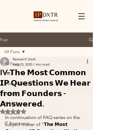
Post
All Posts
Research Desk
All Posts
Aug 25, 2025
1 min read
IV-𝗧𝗵𝗲 𝗠𝗼𝘀𝘁 𝗖𝗼𝗺𝗺𝗼𝗻
TM
𝗜𝗣 𝗤𝘂𝗲𝘀𝘁𝗶𝗼𝗻𝘀 𝗪𝗲 𝗛𝗲𝗮𝗿
Trademark
𝗳𝗿𝗼𝗺 𝗙𝗼𝘂𝗻𝗱𝗲𝗿𝘀 -
Design
𝗔𝗻𝘀𝘄𝗲𝗿𝗲𝗱.
IP-FAQs
Rated NaN out of 5 stars.
Courses
In continuation of FAQ series on the 
IP Awareness
subject matter of "𝗧𝗵𝗲 𝗠𝗼𝘀𝘁 