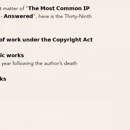
tter of "𝗧𝗵𝗲 𝗠𝗼𝘀𝘁 𝗖𝗼𝗺𝗺𝗼𝗻 𝗜𝗣 
𝗿𝘀 - 𝗔𝗻𝘀𝘄𝗲𝗿𝗲𝗱", here is the Thirty-Ninth 
 𝗼𝗳 𝘄𝗼𝗿𝗸 𝘂𝗻𝗱𝗲𝗿 𝘁𝗵𝗲 𝗖𝗼𝗽𝘆𝗿𝗶𝗴𝗵𝘁 𝗔𝗰𝘁
𝗶𝗰 𝘄𝗼𝗿𝗸𝘀
 year following the author’s death
𝗸𝘀