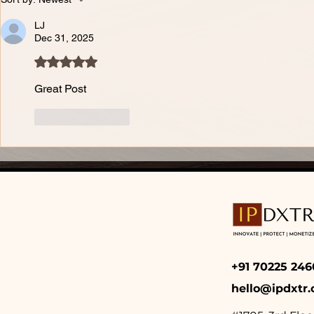
LJ
Dec 31, 2025
Rated 5 out of 5 stars.
Great Post 
Like
Reply
+91 70225 2
hello@ipdxtr