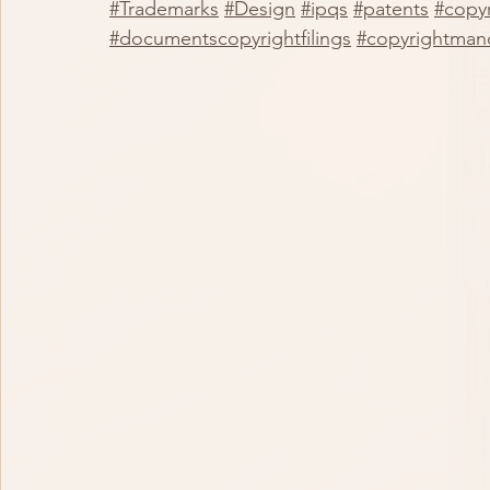
#Trademarks
#Design
#ipqs
#patents
#copyr
#documentscopyrightfilings
#copyrightman