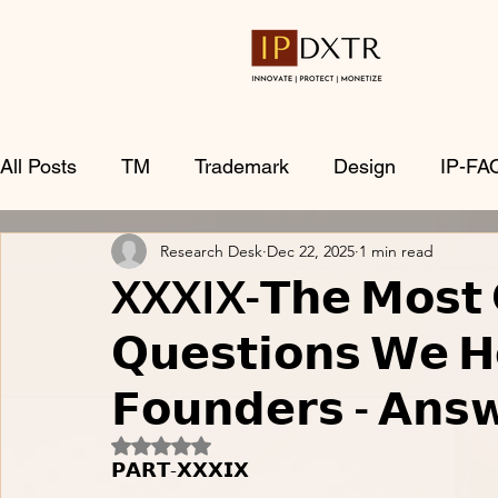
All Posts
TM
Trademark
Design
IP-FA
Research Desk
Dec 22, 2025
1 min read
XXXIX-𝗧𝗵𝗲 𝗠𝗼𝘀𝘁 
𝗤𝘂𝗲𝘀𝘁𝗶𝗼𝗻𝘀 𝗪𝗲 𝗛
𝗙𝗼𝘂𝗻𝗱𝗲𝗿𝘀 - 𝗔𝗻𝘀
Rated NaN out of 5 stars.
𝗣𝗔𝗥𝗧-𝗫𝗫𝗫𝗜𝗫