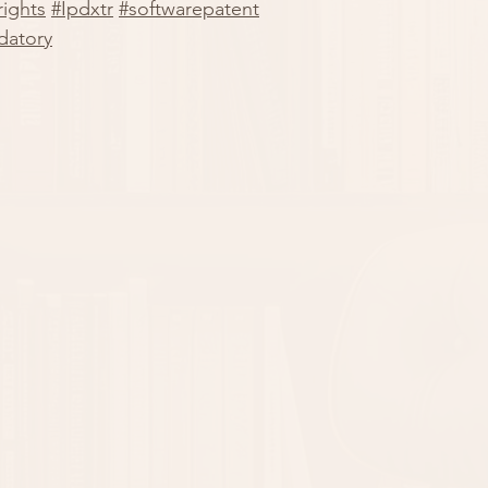
ights
#Ipdxtr
#softwarepatent
datory