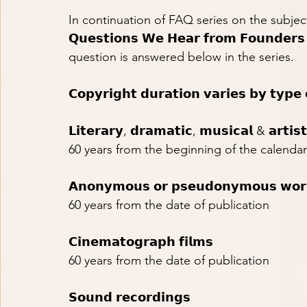
In continuation of FAQ series on the subject ma
𝗤𝘂𝗲𝘀𝘁𝗶𝗼𝗻𝘀 𝗪𝗲 𝗛𝗲𝗮𝗿 𝗳𝗿𝗼𝗺 𝗙𝗼𝘂𝗻𝗱𝗲
question is answered below in the series.
𝗖𝗼𝗽𝘆𝗿𝗶𝗴𝗵𝘁 𝗱𝘂𝗿𝗮𝘁𝗶𝗼𝗻 𝘃𝗮𝗿𝗶𝗲𝘀 𝗯𝘆 𝘁𝘆𝗽𝗲
𝗟𝗶𝘁𝗲𝗿𝗮𝗿𝘆, 𝗱𝗿𝗮𝗺𝗮𝘁𝗶𝗰, 𝗺𝘂𝘀𝗶𝗰𝗮𝗹 & 𝗮𝗿𝘁𝗶𝘀
60 years from the beginning of the calendar
𝗔𝗻𝗼𝗻𝘆𝗺𝗼𝘂𝘀 𝗼𝗿 𝗽𝘀𝗲𝘂𝗱𝗼𝗻𝘆𝗺𝗼𝘂𝘀 𝘄𝗼𝗿
60 years from the date of publication
𝗖𝗶𝗻𝗲𝗺𝗮𝘁𝗼𝗴𝗿𝗮𝗽𝗵 𝗳𝗶𝗹𝗺𝘀
60 years from the date of publication
𝗦𝗼𝘂𝗻𝗱 𝗿𝗲𝗰𝗼𝗿𝗱𝗶𝗻𝗴𝘀