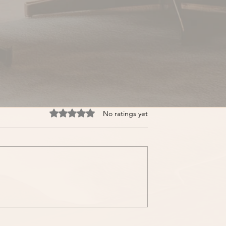
Rated 0 out of 5 stars.
No ratings yet