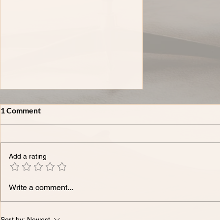
1 Comment
Add a rating
XXXVIII-𝗧𝗵𝗲 𝗠𝗼𝘀𝘁
Write a comment...
𝗖𝗼𝗺𝗺𝗼𝗻 𝗜𝗣 𝗤𝘂𝗲𝘀𝘁𝗶𝗼𝗻𝘀
𝗪𝗲 𝗛𝗲𝗮𝗿 𝗳𝗿𝗼𝗺 𝗙𝗼𝘂𝗻𝗱𝗲𝗿𝘀
- 𝗔𝗻𝘀𝘄𝗲𝗿𝗲𝗱.
Sort by:
Newest