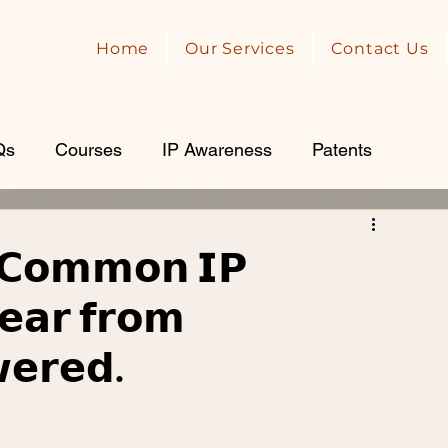
Home
Our Services
Contact Us
Qs
Courses
IP Awareness
Patents
𝗖𝗼𝗺𝗺𝗼𝗻 𝗜𝗣
𝗲𝗮𝗿 𝗳𝗿𝗼𝗺
𝗲𝗿𝗲𝗱.