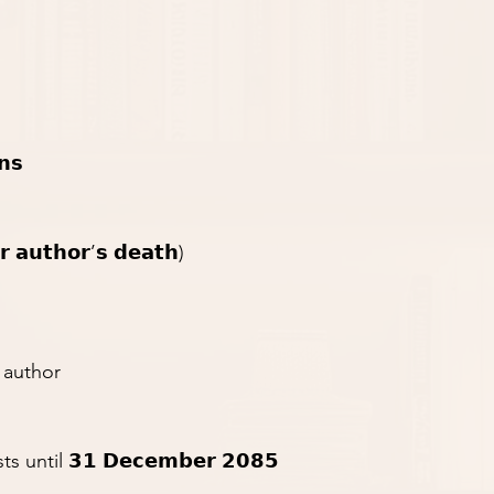
𝗻𝘀
𝗿 𝗮𝘂𝘁𝗵𝗼𝗿’𝘀 𝗱𝗲𝗮𝘁𝗵)
g author
 until 𝟯𝟭 𝗗𝗲𝗰𝗲𝗺𝗯𝗲𝗿 𝟮𝟬𝟴𝟱