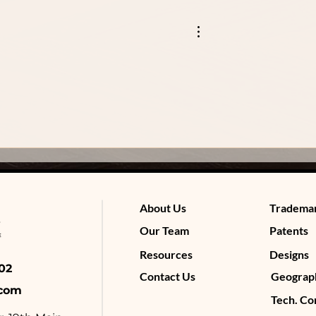
About Us
Tradema
Our Team
Patents
Resources
Designs
4602
Contact Us
Geograph
.com
Tech. Co