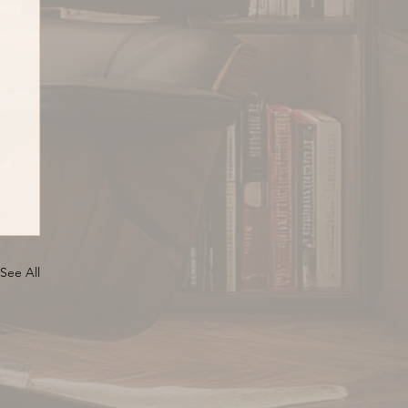
See All