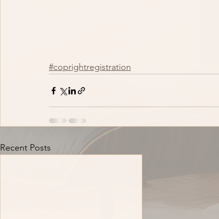
#coprightregistration
Recent Posts