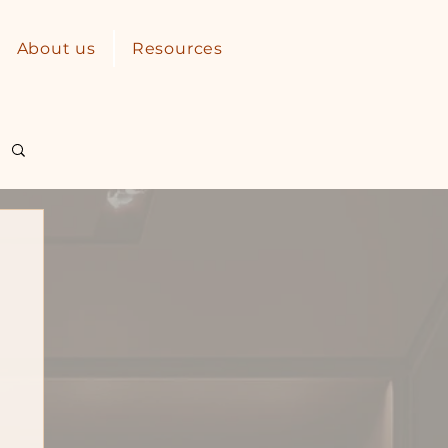
About us
Resources