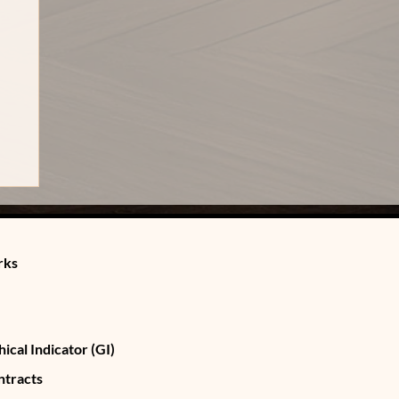
rks
ical Indicator (GI)
ntracts