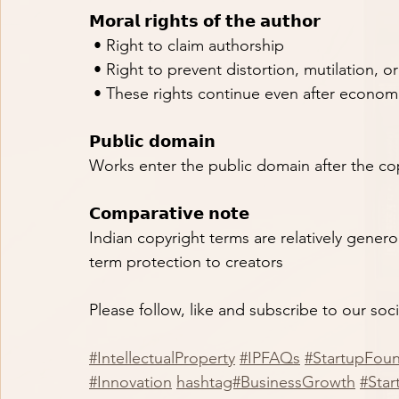
𝗠𝗼𝗿𝗮𝗹 𝗿𝗶𝗴𝗵𝘁𝘀 𝗼𝗳 𝘁𝗵𝗲 𝗮𝘂𝘁𝗵𝗼𝗿
 • Right to claim authorship
 • Right to prevent distortion, mutilation, o
 • These rights continue even after economi
𝗣𝘂𝗯𝗹𝗶𝗰 𝗱𝗼𝗺𝗮𝗶𝗻
Works enter the public domain after the co
𝗖𝗼𝗺𝗽𝗮𝗿𝗮𝘁𝗶𝘃𝗲 𝗻𝗼𝘁𝗲
Indian copyright terms are relatively gener
term protection to creators
Please follow, like and subscribe to our soc
#IntellectualProperty
#IPFAQs
#StartupFou
#Innovation
hashtag#BusinessGrowth
#Star