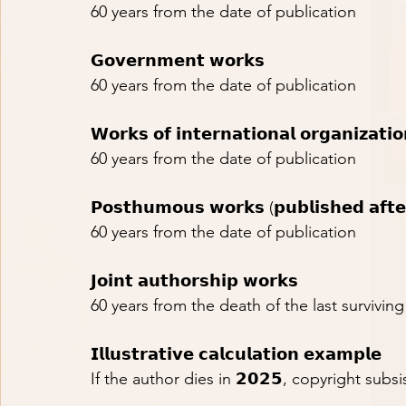
60 years from the date of publication
𝗚𝗼𝘃𝗲𝗿𝗻𝗺𝗲𝗻𝘁 𝘄𝗼𝗿𝗸𝘀
60 years from the date of publication
𝗪𝗼𝗿𝗸𝘀 𝗼𝗳 𝗶𝗻𝘁𝗲𝗿𝗻𝗮𝘁𝗶𝗼𝗻𝗮𝗹 𝗼𝗿𝗴𝗮𝗻𝗶𝘇𝗮𝘁𝗶𝗼
60 years from the date of publication
𝗣𝗼𝘀𝘁𝗵𝘂𝗺𝗼𝘂𝘀 𝘄𝗼𝗿𝗸𝘀 (𝗽𝘂𝗯𝗹𝗶𝘀𝗵𝗲𝗱 𝗮𝗳𝘁𝗲
60 years from the date of publication
𝗝𝗼𝗶𝗻𝘁 𝗮𝘂𝘁𝗵𝗼𝗿𝘀𝗵𝗶𝗽 𝘄𝗼𝗿𝗸𝘀
60 years from the death of the last survivin
𝗜𝗹𝗹𝘂𝘀𝘁𝗿𝗮𝘁𝗶𝘃𝗲 𝗰𝗮𝗹𝗰𝘂𝗹𝗮𝘁𝗶𝗼𝗻 𝗲𝘅𝗮𝗺𝗽𝗹𝗲
If the author dies in 𝟮𝟬𝟮𝟱, copyright subsists