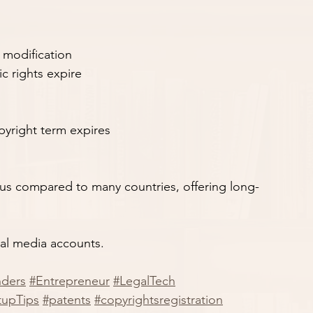
r modification
c rights expire
pyright term expires
ous compared to many countries, offering long-
ial media accounts.
nders
#Entrepreneur
#LegalTech
tupTips
#patents
#copyrightsregistration