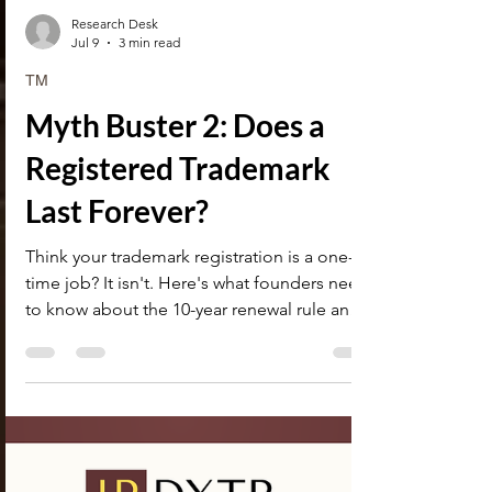
Research Desk
Jul 9
3 min read
TM
Myth Buster 2: Does a
Registered Trademark
Last Forever?
Think your trademark registration is a one-
time job? It isn't. Here's what founders need
to know about the 10-year renewal rule and
how a lapsed mark can cost you your brand
name.