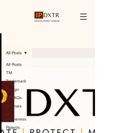
Resources
All Posts
All Posts
TM
Trademark
Design
IP-FAQs
Courses
IP
Awareness
Patents