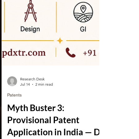
Research Desk
Jul 14
2 min read
Patents
Myth Buster 3: