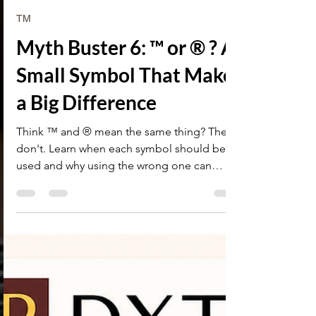
Research Desk
4 days ago
2 min read
TM
Myth Buster 6: ™ or ® ? A
Small Symbol That Makes
a Big Difference
Think ™ and ® mean the same thing? They
don't. Learn when each symbol should be
used and why using the wrong one can
create legal issues.