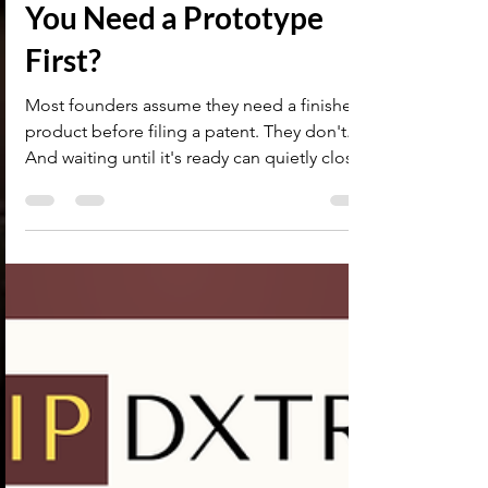
Provisional Patent
Application in India — Do
You Need a Prototype
First?
Most founders assume they need a finished
product before filing a patent. They don't.
And waiting until it's ready can quietly close
the filing window before you get there.