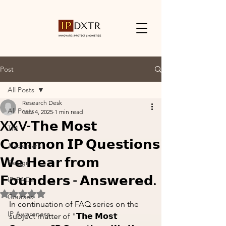
Post
All Posts
Research Desk
All Posts
Nov 4, 2025
1 min read
XXV-𝗧𝗵𝗲 𝗠𝗼𝘀𝘁
TM
𝗖𝗼𝗺𝗺𝗼𝗻 𝗜𝗣 𝗤𝘂𝗲𝘀𝘁𝗶𝗼𝗻𝘀
Trademark
𝗪𝗲 𝗛𝗲𝗮𝗿 𝗳𝗿𝗼𝗺
Design
𝗙𝗼𝘂𝗻𝗱𝗲𝗿𝘀 - 𝗔𝗻𝘀𝘄𝗲𝗿𝗲𝗱.
IP-FAQs
Rated NaN out of 5 stars.
Courses
In continuation of FAQ series on the 
IP Awareness
subject matter of "𝗧𝗵𝗲 𝗠𝗼𝘀𝘁 