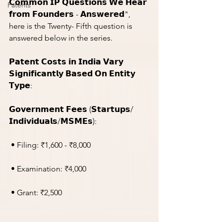
𝗖𝗼𝗺𝗺𝗼𝗻 𝗜𝗣 𝗤𝘂𝗲𝘀𝘁𝗶𝗼𝗻𝘀 𝗪𝗲 𝗛𝗲𝗮𝗿 
Patents
𝗳𝗿𝗼𝗺 𝗙𝗼𝘂𝗻𝗱𝗲𝗿𝘀 - 𝗔𝗻𝘀𝘄𝗲𝗿𝗲𝗱", 
here is the Twenty- Fifth question is 
answered below in the series.
𝗣𝗮𝘁𝗲𝗻𝘁 𝗖𝗼𝘀𝘁𝘀 𝗶𝗻 𝗜𝗻𝗱𝗶𝗮 𝗩𝗮𝗿𝘆 
𝗦𝗶𝗴𝗻𝗶𝗳𝗶𝗰𝗮𝗻𝘁𝗹𝘆 𝗕𝗮𝘀𝗲𝗱 𝗢𝗻 𝗘𝗻𝘁𝗶𝘁𝘆 
𝗧𝘆𝗽𝗲:
𝗚𝗼𝘃𝗲𝗿𝗻𝗺𝗲𝗻𝘁 𝗙𝗲𝗲𝘀 (𝗦𝘁𝗮𝗿𝘁𝘂𝗽𝘀/
𝗜𝗻𝗱𝗶𝘃𝗶𝗱𝘂𝗮𝗹𝘀/𝗠𝗦𝗠𝗘𝘀):
 • Filing: ₹1,600 - ₹8,000
 • Examination: ₹4,000
 • Grant: ₹2,500