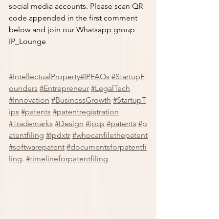
social media accounts. Please scan QR 
code appended in the first comment 
below and join our Whatsapp group 
IP_Lounge
#IntellectualProperty
#IPFAQs
#StartupF
ounders
#Entrepreneur
#LegalTech
#Innovation
#BusinessGrowth
#StartupT
ips
#patents
#patentregistration
#Trademarks
#Design
#ipqs
#patents
#p
atentfiling
#Ipdxtr
#whocanfilethepatent
#softwarepatent
#documentsforpatentfi
ling
. 
#timelineforpatentfiling