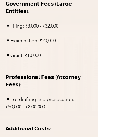
𝗚𝗼𝘃𝗲𝗿𝗻𝗺𝗲𝗻𝘁 𝗙𝗲𝗲𝘀 (𝗟𝗮𝗿𝗴𝗲 
𝗘𝗻𝘁𝗶𝘁𝗶𝗲𝘀):
 • Filing: ₹8,000 - ₹32,000
 • Examination: ₹20,000
 • Grant: ₹10,000
𝗣𝗿𝗼𝗳𝗲𝘀𝘀𝗶𝗼𝗻𝗮𝗹 𝗙𝗲𝗲𝘀 (𝗔𝘁𝘁𝗼𝗿𝗻𝗲𝘆 
𝗙𝗲𝗲𝘀):
 • For drafting and prosecution: 
₹50,000 - ₹2,00,000
𝗔𝗱𝗱𝗶𝘁𝗶𝗼𝗻𝗮𝗹 𝗖𝗼𝘀𝘁𝘀: