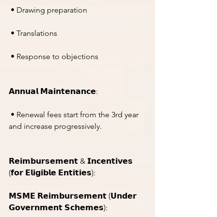
 • Drawing preparation
 • Translations
 • Response to objections
𝗔𝗻𝗻𝘂𝗮𝗹 𝗠𝗮𝗶𝗻𝘁𝗲𝗻𝗮𝗻𝗰𝗲:
 • Renewal fees start from the 3rd year 
and increase progressively.
𝗥𝗲𝗶𝗺𝗯𝘂𝗿𝘀𝗲𝗺𝗲𝗻𝘁 & 𝗜𝗻𝗰𝗲𝗻𝘁𝗶𝘃𝗲𝘀 
(𝗳𝗼𝗿 𝗘𝗹𝗶𝗴𝗶𝗯𝗹𝗲 𝗘𝗻𝘁𝗶𝘁𝗶𝗲𝘀):
𝗠𝗦𝗠𝗘 𝗥𝗲𝗶𝗺𝗯𝘂𝗿𝘀𝗲𝗺𝗲𝗻𝘁 (𝗨𝗻𝗱𝗲𝗿 
𝗚𝗼𝘃𝗲𝗿𝗻𝗺𝗲𝗻𝘁 𝗦𝗰𝗵𝗲𝗺𝗲𝘀):