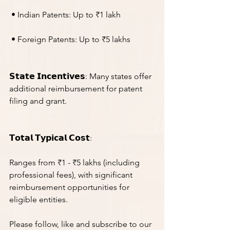
 • Indian Patents: Up to ₹1 lakh
 • Foreign Patents: Up to ₹5 lakhs
𝗦𝘁𝗮𝘁𝗲 𝗜𝗻𝗰𝗲𝗻𝘁𝗶𝘃𝗲𝘀: Many states offer 
additional reimbursement for patent 
filing and grant.
𝗧𝗼𝘁𝗮𝗹 𝗧𝘆𝗽𝗶𝗰𝗮𝗹 𝗖𝗼𝘀𝘁:
Ranges from ₹1 - ₹5 lakhs (including 
professional fees), with significant 
reimbursement opportunities for 
eligible entities.
Please follow, like and subscribe to our 