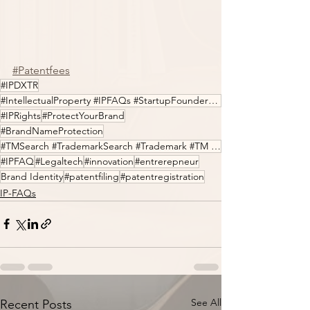
#Patentfees
#IPDXTR
#IntellectualProperty #IPFAQs #StartupFounders #Entrepreneur #LegalTech #Innovation
#IPRights
#ProtectYourBrand
#BrandNameProtection
#TMSearch #TrademarkSearch #Trademark #TM #IPfilings #IPDXTR
#IPFAQ
#Legaltech
#innovation
#entrerepneur
Brand Identity
#patentfiling
#patentregistration
IP-FAQs
See All
Recent Posts