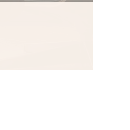
1 Comment
0.0 / 5 (0)