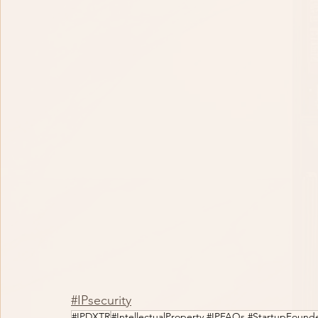
#IPsecurity
#IPDXTR
#IntellectualProperty #IPFAQs #StartupFound