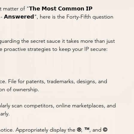
tter of "𝗧𝗵𝗲 𝗠𝗼𝘀𝘁 𝗖𝗼𝗺𝗺𝗼𝗻 𝗜𝗣 
𝗿𝘀 - 𝗔𝗻𝘀𝘄𝗲𝗿𝗲𝗱", here is the Forty-Fifth question 
 guarding the secret sauce it takes more than just 
 proactive strategies to keep your IP secure:
 chance. File for patents, trademarks, designs, and 
ion of ownership.
t. Regularly scan competitors, online marketplaces, and 
arly.
on notice. Appropriately display the 
®
, 
™
, and 
©