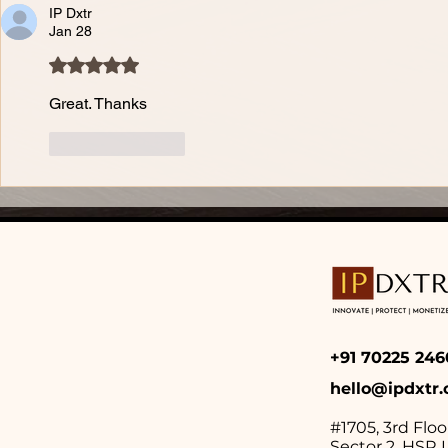
IP Dxtr
Jan 28
Rated 5 out of 5 stars.
Great. Thanks
Like
Reply
+91 70225 2
hello@ipdxtr
#1705, 3rd Floo
Sector 2,
HSR L