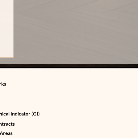
rks
ical Indicator (GI)
ntracts
 Areas