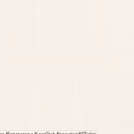
ers #Entrepreneur #LegalTech #Innovation
#IPRights