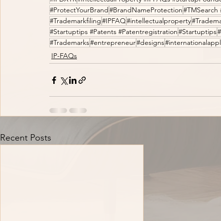
#ProtectYourBrand
#BrandNameProtection
#TMSearch 
#Trademarkfiling
#IPFAQ
#intellectualproperty
#Tradema
#Startuptips #Patents #Patentregistration
#Startuptips
#Trademarks
#entrepreneur
#designs
#internationalappl
IP-FAQs
Recent Posts