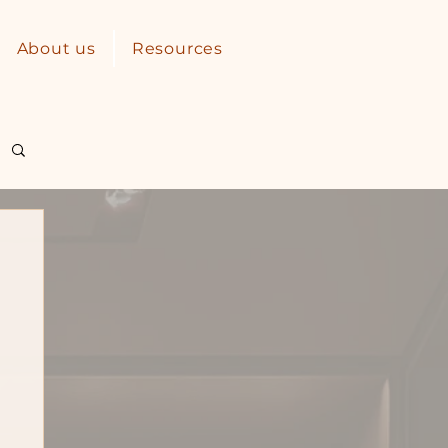
About us
Resources