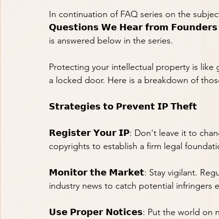
In continuation of FAQ series on the subject ma
𝗤𝘂𝗲𝘀𝘁𝗶𝗼𝗻𝘀 𝗪𝗲 𝗛𝗲𝗮𝗿 𝗳𝗿𝗼𝗺 𝗙𝗼𝘂𝗻𝗱
is answered below in the series.
Protecting your intellectual property is like
a locked door. Here is a breakdown of those
𝗦𝘁𝗿𝗮𝘁𝗲𝗴𝗶𝗲𝘀 𝘁𝗼 𝗣𝗿𝗲𝘃𝗲𝗻𝘁 𝗜𝗣 𝗧𝗵𝗲𝗳𝘁
𝗥𝗲𝗴𝗶𝘀𝘁𝗲𝗿 𝗬𝗼𝘂𝗿 𝗜𝗣: Don't leave it to
copyrights to establish a firm legal foundat
𝗠𝗼𝗻𝗶𝘁𝗼𝗿 𝘁𝗵𝗲 𝗠𝗮𝗿𝗸𝗲𝘁: Stay vigilan
industry news to catch potential infringers e
𝗨𝘀𝗲 𝗣𝗿𝗼𝗽𝗲𝗿 𝗡𝗼𝘁𝗶𝗰𝗲𝘀: Put the world 