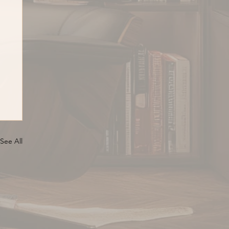
See All