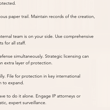
rotected.
ticulous paper trail. Maintain records of the creation, 
our internal team is on your side. Use comprehensive 
for all staff.
 and defense simultaneously. Strategic licensing can 
 extra layer of protection.
 globally. File for protection in key international 
n to expand.
don't have to do it alone. Engage IP attorneys or 
tic, expert surveillance.