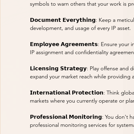
symbols to warn others that your work is p
𝗗𝗼𝗰𝘂𝗺𝗲𝗻𝘁 𝗘𝘃𝗲𝗿𝘆𝘁𝗵𝗶𝗻𝗴: Keep a me
development, and usage of every IP asset.
𝗘𝗺𝗽𝗹𝗼𝘆𝗲𝗲 𝗔𝗴𝗿𝗲𝗲𝗺𝗲𝗻𝘁𝘀: Ensure y
IP assignment and confidentiality agreements 
𝗟𝗶𝗰𝗲𝗻𝘀𝗶𝗻𝗴 𝗦𝘁𝗿𝗮𝘁𝗲𝗴𝘆: Play offense
expand your market reach while providing an
𝗜𝗻𝘁𝗲𝗿𝗻𝗮𝘁𝗶𝗼𝗻𝗮𝗹 𝗣𝗿𝗼𝘁𝗲𝗰𝘁𝗶𝗼𝗻: Think
markets where you currently operate or pla
𝗣𝗿𝗼𝗳𝗲𝘀𝘀𝗶𝗼𝗻𝗮𝗹 𝗠𝗼𝗻𝗶𝘁𝗼𝗿𝗶𝗻𝗴: You 
professional monitoring services for systema