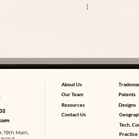
About Us
Tradema
Our Team
Patents
Resources
Designs
4602
Contact Us
Geograph
.com
Tech. Co
r, 19th Main,
Practice
ayout,