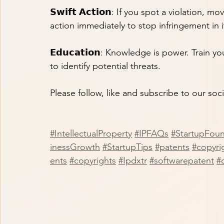
𝗦𝘄𝗶𝗳𝘁 𝗔𝗰𝘁𝗶𝗼𝗻: If you spot a violation,
action immediately to stop infringement in i
𝗘𝗱𝘂𝗰𝗮𝘁𝗶𝗼𝗻: Knowledge is power. Trai
to identify potential threats.
Please follow, like and subscribe to our soc
#IntellectualProperty
#IPFAQs
#StartupFou
inessGrowth
#StartupTips
#patents
#copyrig
ents
#copyrights
#Ipdxtr
#softwarepatent
#