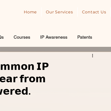
Home
Our Services
Contact Us
Qs
Courses
IP Awareness
Patents
𝗺𝗺𝗼𝗻 𝗜𝗣
𝗲𝗮𝗿 𝗳𝗿𝗼𝗺
𝗲𝗿𝗲𝗱.