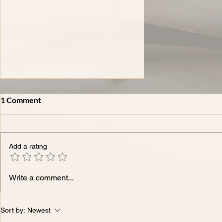
1 Comment
Add a rating
XLIV-𝗧𝗵𝗲 𝗠𝗼𝘀𝘁 𝗖𝗼𝗺𝗺𝗼𝗻
Write a comment...
𝗜𝗣 𝗤𝘂𝗲𝘀𝘁𝗶𝗼𝗻𝘀 𝗪𝗲 𝗛𝗲𝗮𝗿
𝗳𝗿𝗼𝗺 𝗙𝗼𝘂𝗻𝗱𝗲𝗿𝘀 -
𝗔𝗻𝘀𝘄𝗲𝗿𝗲𝗱.
Sort by:
Newest