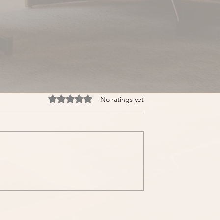
Rated 0 out of 5 stars.
No ratings yet