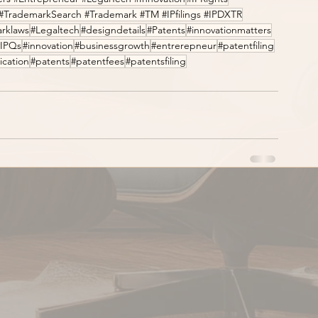
#TrademarkSearch #Trademark #TM #IPfilings #IPDXTR
rklaws
#Legaltech
#designdetails
#Patents
#innovationmatters
#IPQs
#innovation
#businessgrowth
#entrerepneur
#patentfiling
ication
#patents
#patentfees
#patentsfiling