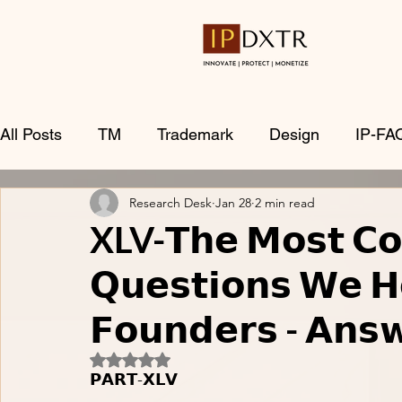
All Posts
TM
Trademark
Design
IP-FA
Research Desk
Jan 28
2 min read
XLV-𝗧𝗵𝗲 𝗠𝗼𝘀𝘁 𝗖
𝗤𝘂𝗲𝘀𝘁𝗶𝗼𝗻𝘀 𝗪𝗲 𝗛
𝗙𝗼𝘂𝗻𝗱𝗲𝗿𝘀 - 𝗔𝗻𝘀
Rated NaN out of 5 stars.
𝗣𝗔𝗥𝗧-𝗫𝗟𝗩