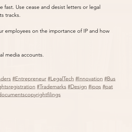
 move fast. Use cease and desist letters or legal 
ts tracks.
n your employees on the importance of IP and how 
ial media accounts.
nders
#Entrepreneur
#LegalTech
#Innovation
#Bus
htsregistration
#Trademarks
#Design
#ipqs
#pat
documentscopyrightfilings