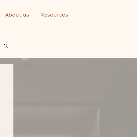
About us
Resources