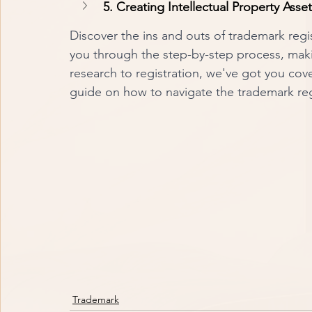
5. Creating Intellectual Property Asse
Discover the ins and outs of trademark regi
you through the step-by-step process, makin
research to registration, we've got you cov
guide on how to navigate the trademark reg
Trademark