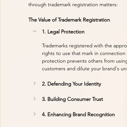
through trademark registration matters:
The Value of Trademark Registration
1. Legal Protection
Trademarks registered with the approp
rights to use that mark in connection 
protection prevents others from using
customers and dilute your brand's un
2. Defending Your Identity
3. Building Consumer Trust
4. Enhancing Brand Recognition