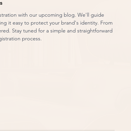
ts
stration with our upcoming blog. We'll guide 
g it easy to protect your brand's identity. From 
ered. Stay tuned for a simple and straightforward 
istration process.