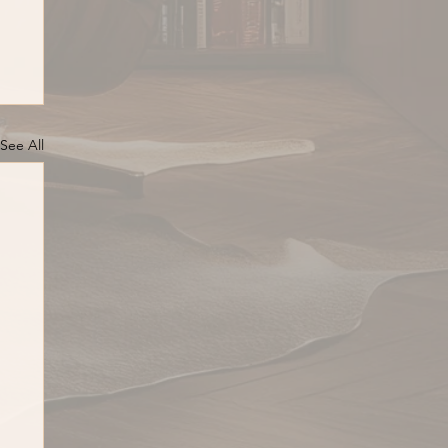
See All