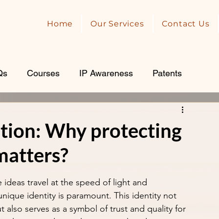
Home
Our Services
Contact Us
Qs
Courses
IP Awareness
Patents
tion: Why protecting
matters?
ideas travel at the speed of light and 
 unique identity is paramount. This identity not 
 also serves as a symbol of trust and quality for 