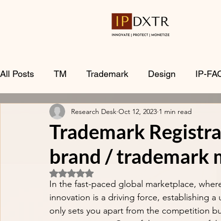
All Posts
TM
Trademark
Design
IP-FA
Research Desk
Oct 12, 2023
1 min read
Trademark Registra
brand / trademark 
Rated NaN out of 5 stars.
In the fast-paced global marketplace, where 
innovation is a driving force, establishing a
only sets you apart from the competition but