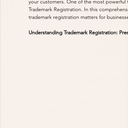
your customers. One of the most powerful too
Trademark Registration. In this comprehensi
trademark registration matters for businesses
Understanding Trademark Registration: Pres