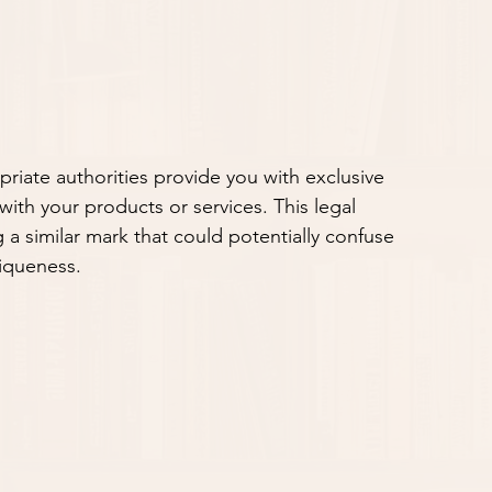
riate authorities provide you with exclusive 
with your products or services. This legal 
 a similar mark that could potentially confuse 
iqueness.