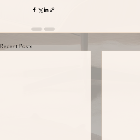
Recent Posts