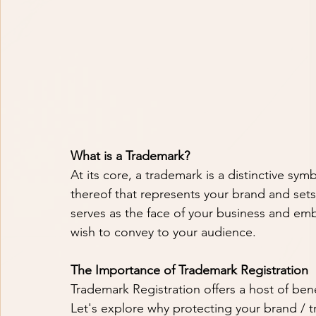
What is a Trademark?
At its core, a trademark is a distinctive sy
thereof that represents your brand and sets 
serves as the face of your business and emb
wish to convey to your audience.
The Importance of Trademark Registration
Trademark Registration offers a host of bene
Let's explore why protecting your brand / t