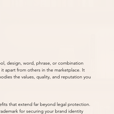
mbol, design, word, phrase, or combination 
it apart from others in the marketplace. It 
odies the values, quality, and reputation you 
fits that extend far beyond legal protection. 
rademark for securing your brand identity 