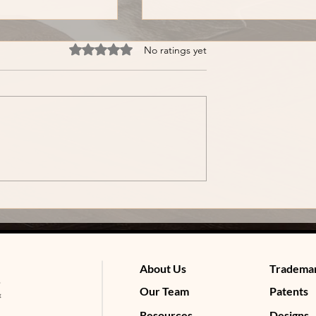
Rated 0 out of 5 stars.
No ratings yet
 2: Does a
Myth Buster 1: Does MCA
Trademark Last
Registration Protect Your
Brand Name?
About Us
Tradema
Our Team
Patents
Resources
Designs