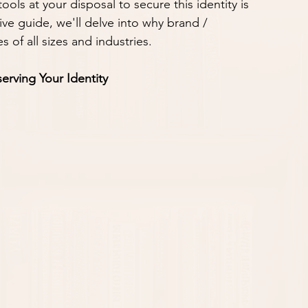
ls at your disposal to secure this identity is 
ve guide, we'll delve into why brand / 
 of all sizes and industries.
erving Your Identity