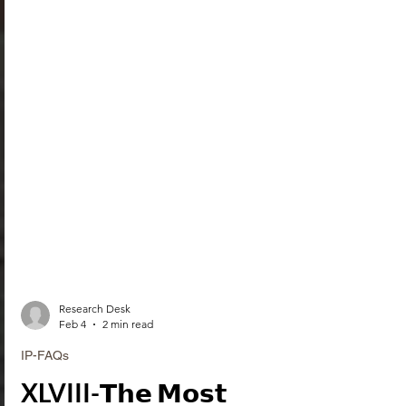
Research Desk
Feb 4
2 min read
IP-FAQs