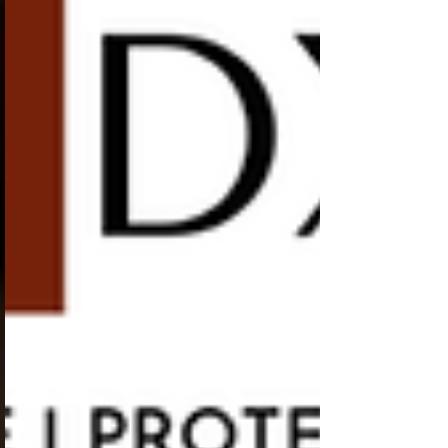
need to know about trans