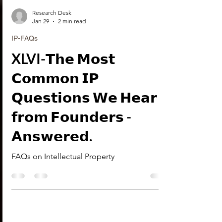
Research Desk
Jan 29
2 min read
IP-FAQs
XLVI-𝗧𝗵𝗲 𝗠𝗼𝘀𝘁
𝗖𝗼𝗺𝗺𝗼𝗻 𝗜𝗣
𝗤𝘂𝗲𝘀𝘁𝗶𝗼𝗻𝘀 𝗪𝗲 𝗛𝗲𝗮𝗿
𝗳𝗿𝗼𝗺 𝗙𝗼𝘂𝗻𝗱𝗲𝗿𝘀 -
𝗔𝗻𝘀𝘄𝗲𝗿𝗲𝗱.
FAQs on Intellectual Property