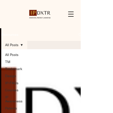
Resources
All Posts
All Posts
TM
Trademark
Design
IP-FAQs
Courses
IP
Awareness
Patents