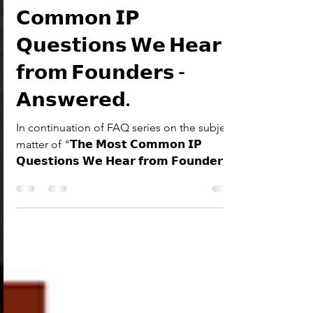
XLVIII-𝗧𝗵𝗲 𝗠𝗼𝘀𝘁
𝗖𝗼𝗺𝗺𝗼𝗻 𝗜𝗣
𝗤𝘂𝗲𝘀𝘁𝗶𝗼𝗻𝘀 𝗪𝗲 𝗛𝗲𝗮𝗿
𝗳𝗿𝗼𝗺 𝗙𝗼𝘂𝗻𝗱𝗲𝗿𝘀 -
𝗔𝗻𝘀𝘄𝗲𝗿𝗲𝗱.
In continuation of FAQ series on the subject
matter of "𝗧𝗵𝗲 𝗠𝗼𝘀𝘁 𝗖𝗼𝗺𝗺𝗼𝗻 𝗜𝗣
𝗤𝘂𝗲𝘀𝘁𝗶𝗼𝗻𝘀 𝗪𝗲 𝗛𝗲𝗮𝗿 𝗳𝗿𝗼𝗺 𝗙𝗼𝘂𝗻𝗱𝗲𝗿𝘀 -
𝗔𝗻𝘀𝘄𝗲𝗿𝗲𝗱", here is the Forty-Eighth
question is answered below in the series.
Can You Sell or Transfer Your Intellectual
Property Rights? The short answer is Yes!
Much like physical property, IP rights can be
sold or transferred through a legal process
known as Assignment. Here is everything you