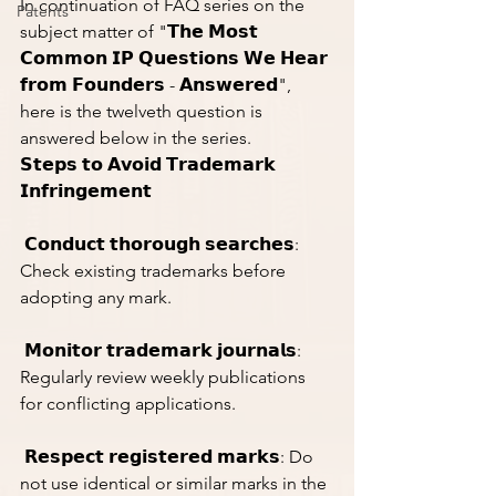
In continuation of FAQ series on the 
Patents
subject matter of "𝗧𝗵𝗲 𝗠𝗼𝘀𝘁 
𝗖𝗼𝗺𝗺𝗼𝗻 𝗜𝗣 𝗤𝘂𝗲𝘀𝘁𝗶𝗼𝗻𝘀 𝗪𝗲 𝗛𝗲𝗮𝗿 
𝗳𝗿𝗼𝗺 𝗙𝗼𝘂𝗻𝗱𝗲𝗿𝘀 - 𝗔𝗻𝘀𝘄𝗲𝗿𝗲𝗱", 
here is the twelveth question is 
answered below in the series. 
𝗦𝘁𝗲𝗽𝘀 𝘁𝗼 𝗔𝘃𝗼𝗶𝗱 𝗧𝗿𝗮𝗱𝗲𝗺𝗮𝗿𝗸 
𝗜𝗻𝗳𝗿𝗶𝗻𝗴𝗲𝗺𝗲𝗻𝘁
 𝗖𝗼𝗻𝗱𝘂𝗰𝘁 𝘁𝗵𝗼𝗿𝗼𝘂𝗴𝗵 𝘀𝗲𝗮𝗿𝗰𝗵𝗲𝘀: 
Check existing trademarks before 
adopting any mark.
 𝗠𝗼𝗻𝗶𝘁𝗼𝗿 𝘁𝗿𝗮𝗱𝗲𝗺𝗮𝗿𝗸 𝗷𝗼𝘂𝗿𝗻𝗮𝗹𝘀: 
Regularly review weekly publications 
for conflicting applications.
 𝗥𝗲𝘀𝗽𝗲𝗰𝘁 𝗿𝗲𝗴𝗶𝘀𝘁𝗲𝗿𝗲𝗱 𝗺𝗮𝗿𝗸𝘀: Do 
not use identical or similar marks in the 