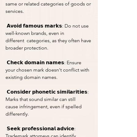
same or related categories of goods or 
services.
 𝗔𝘃𝗼𝗶𝗱 𝗳𝗮𝗺𝗼𝘂𝘀 𝗺𝗮𝗿𝗸𝘀: Do not use 
well-known brands, even in 
different  categories, as they often have 
broader protection.
 𝗖𝗵𝗲𝗰𝗸 𝗱𝗼𝗺𝗮𝗶𝗻 𝗻𝗮𝗺𝗲𝘀: Ensure 
your chosen mark doesn't conflict with 
existing domain names.
 𝗖𝗼𝗻𝘀𝗶𝗱𝗲𝗿 𝗽𝗵𝗼𝗻𝗲𝘁𝗶𝗰 𝘀𝗶𝗺𝗶𝗹𝗮𝗿𝗶𝘁𝗶𝗲𝘀: 
Marks that sound similar can still 
cause infringement, even if spelled 
differently.
 𝗦𝗲𝗲𝗸 𝗽𝗿𝗼𝗳𝗲𝘀𝘀𝗶𝗼𝗻𝗮𝗹 𝗮𝗱𝘃𝗶𝗰𝗲: 
Trademark attorneys can identify 