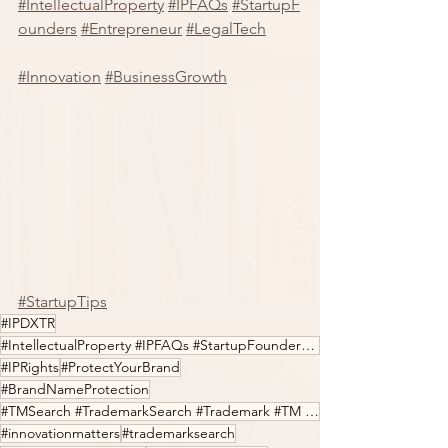
#IntellectualProperty
#IPFAQs
#StartupF
ounders
#Entrepreneur
#LegalTech
#Innovation
#BusinessGrowth
#StartupTips
#IPDXTR
#IntellectualProperty #IPFAQs #StartupFounders #Entrepreneur #LegalTech #Innovation
#IPRights
#ProtectYourBrand
#BrandNameProtection
#TMSearch #TrademarkSearch #Trademark #TM #IPfilings #IPDXTR
#innovationmatters
#trademarksearch