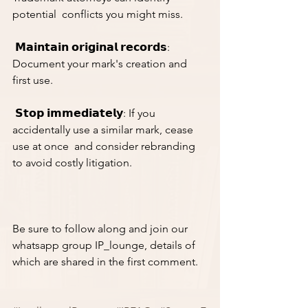
potential  conflicts you might miss.
 𝗠𝗮𝗶𝗻𝘁𝗮𝗶𝗻 𝗼𝗿𝗶𝗴𝗶𝗻𝗮𝗹 𝗿𝗲𝗰𝗼𝗿𝗱𝘀: 
Document your mark's creation and 
first use.
 𝗦𝘁𝗼𝗽 𝗶𝗺𝗺𝗲𝗱𝗶𝗮𝘁𝗲𝗹𝘆: If you 
accidentally use a similar mark, cease 
use at once  and consider rebranding 
to avoid costly litigation.
Be sure to follow along and join our 
whatsapp group IP_lounge, details of 
which are shared in the first comment. 