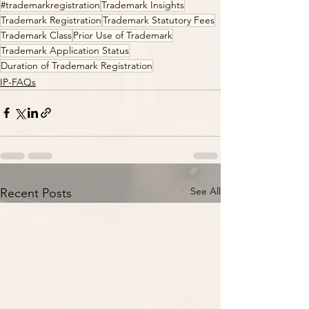
#trademarkregistration
Trademark Insights
Trademark Registration
Trademark Statutory Fees
Trademark Class
Prior Use of Trademark
Trademark Application Status
Duration of Trademark Registration
IP-FAQs
See All
Recent Posts