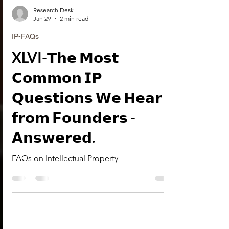
Research Desk
Jan 29
2 min read
IP-FAQs
XLVI-𝗧𝗵𝗲 𝗠𝗼𝘀𝘁
𝗖𝗼𝗺𝗺𝗼𝗻 𝗜𝗣
𝗤𝘂𝗲𝘀𝘁𝗶𝗼𝗻𝘀 𝗪𝗲 𝗛𝗲𝗮𝗿
𝗳𝗿𝗼𝗺 𝗙𝗼𝘂𝗻𝗱𝗲𝗿𝘀 -
𝗔𝗻𝘀𝘄𝗲𝗿𝗲𝗱.
FAQs on Intellectual Property