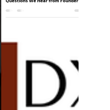
matter of "𝗧𝗵𝗲 𝗠𝗼𝘀𝘁 𝗖𝗼𝗺𝗺𝗼𝗻 𝗜𝗣
𝗤𝘂𝗲𝘀𝘁𝗶𝗼𝗻𝘀 𝗪𝗲 𝗛𝗲𝗮𝗿 𝗳𝗿𝗼𝗺 𝗙𝗼𝘂𝗻𝗱𝗲𝗿𝘀 -
𝗔𝗻𝘀𝘄𝗲𝗿𝗲𝗱", here is the Forty-Eighth
question is answered below in the series.
Can You Sell or Transfer Your Intellectual
Property Rights? The short answer is Yes!
Much like physical property, IP rights can be
sold or transferred through a legal process
known as Assignment. Here is everything you
need to know about trans