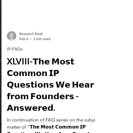
Research Desk
Feb 4
2 min read
IP-FAQs
XLVIII-𝗧𝗵𝗲 𝗠𝗼𝘀𝘁
𝗖𝗼𝗺𝗺𝗼𝗻 𝗜𝗣
𝗤𝘂𝗲𝘀𝘁𝗶𝗼𝗻𝘀 𝗪𝗲 𝗛𝗲𝗮𝗿
𝗳𝗿𝗼𝗺 𝗙𝗼𝘂𝗻𝗱𝗲𝗿𝘀 -
𝗔𝗻𝘀𝘄𝗲𝗿𝗲𝗱.
In continuation of FAQ series on the subject