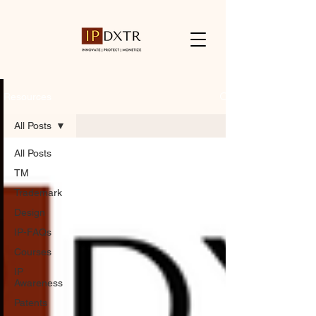
Resources
All Posts
All Posts
TM
Trademark
Design
IP-FAQs
Courses
IP
Awareness
Patents