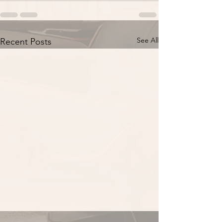
See All
Recent Posts