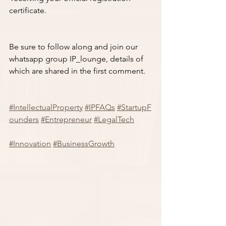
certificate.
Be sure to follow along and join our 
whatsapp group IP_lounge, details of 
which are shared in the first comment. 
#IntellectualProperty
#IPFAQs
#StartupF
ounders
#Entrepreneur
#LegalTech
#Innovation
#BusinessGrowth