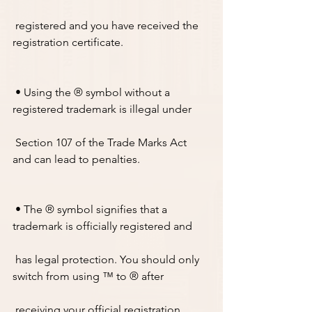
 registered and you have received the 
registration certificate.
 • Using the ® symbol without a 
registered trademark is illegal under
 Section 107 of the Trade Marks Act 
and can lead to penalties.
 • The ® symbol signifies that a 
trademark is officially registered and 
 has legal protection. You should only 
switch from using ™ to ® after
 receiving your official registration 