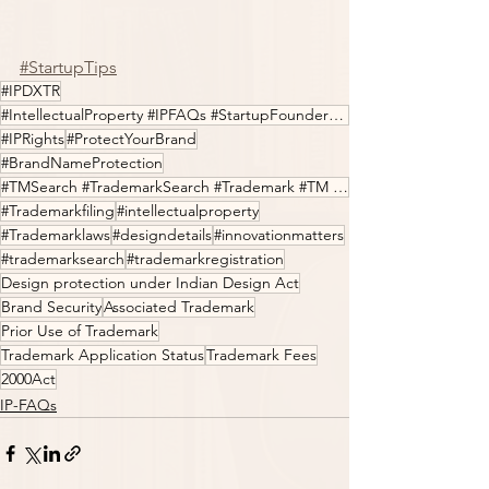
#StartupTips
#IPDXTR
#IntellectualProperty #IPFAQs #StartupFounders #Entrepreneur #LegalTech #Innovation
#IPRights
#ProtectYourBrand
#BrandNameProtection
#TMSearch #TrademarkSearch #Trademark #TM #IPfilings #IPDXTR
#Trademarkfiling
#intellectualproperty
#Trademarklaws
#designdetails
#innovationmatters
#trademarksearch
#trademarkregistration
Design protection under Indian Design Act
Brand Security
Associated Trademark
Prior Use of Trademark
Trademark Application Status
Trademark Fees
2000Act
IP-FAQs