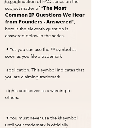
In continuation of FAQ series on the 
Patents
subject matter of "𝗧𝗵𝗲 𝗠𝗼𝘀𝘁 
𝗖𝗼𝗺𝗺𝗼𝗻 𝗜𝗣 𝗤𝘂𝗲𝘀𝘁𝗶𝗼𝗻𝘀 𝗪𝗲 𝗛𝗲𝗮𝗿 
𝗳𝗿𝗼𝗺 𝗙𝗼𝘂𝗻𝗱𝗲𝗿𝘀 - 𝗔𝗻𝘀𝘄𝗲𝗿𝗲𝗱", 
here is the eleventh question is 
answered below in the series. 
 • Yes you can use the ™ symbol as 
soon as you file a trademark 
 application. This symbol indicates that 
you are claiming trademark 
 rights and serves as a warning to 
others.
 • You must never use the ® symbol 
until your trademark is officially 