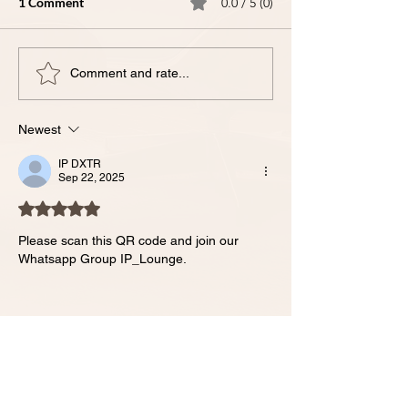
1 Comment
0.0 / 5 (0)
Comment and rate...
Newest
IX-𝗧𝗵𝗲 𝗠𝗼𝘀𝘁 𝗖𝗼𝗺𝗺𝗼𝗻 𝗜𝗣
𝗤𝘂𝗲𝘀𝘁𝗶𝗼𝗻𝘀 𝗪𝗲 𝗛𝗲𝗮𝗿 𝗳𝗿𝗼𝗺
IP DXTR
Sep 22, 2025
𝗙𝗼𝘂𝗻𝗱𝗲𝗿𝘀 - 𝗔𝗻𝘀𝘄𝗲𝗿𝗲𝗱.
Rated 5 out of 5 stars.
Please scan this QR code and join our 
Whatsapp Group IP_Lounge.