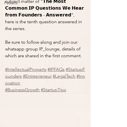
subject matter of "𝗧𝗵𝗲 𝗠𝗼𝘀𝘁 
Patents
𝗖𝗼𝗺𝗺𝗼𝗻 𝗜𝗣 𝗤𝘂𝗲𝘀𝘁𝗶𝗼𝗻𝘀 𝗪𝗲 𝗛𝗲𝗮𝗿 
𝗳𝗿𝗼𝗺 𝗙𝗼𝘂𝗻𝗱𝗲𝗿𝘀 - 𝗔𝗻𝘀𝘄𝗲𝗿𝗲𝗱", 
here is the tenth question answered in 
the series. 
Be sure to follow along and join our 
whatsapp group IP_lounge, details of 
which are shared in the first comment. 
#IntellectualProperty
#IPFAQs
#StartupF
ounders
#Entrepreneur
#LegalTech
#Inn
ovation
#BusinessGrowth
#StartupTips