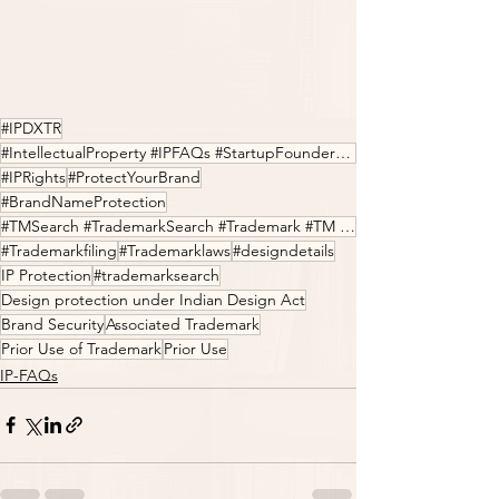
#IPDXTR
#IntellectualProperty #IPFAQs #StartupFounders #Entrepreneur #LegalTech #Innovation
#IPRights
#ProtectYourBrand
#BrandNameProtection
#TMSearch #TrademarkSearch #Trademark #TM #IPfilings #IPDXTR
#Trademarkfiling
#Trademarklaws
#designdetails
IP Protection
#trademarksearch
Design protection under Indian Design Act
Brand Security
Associated Trademark
Prior Use of Trademark
Prior Use
IP-FAQs