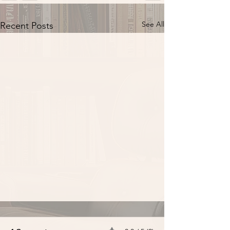
See All
Recent Posts